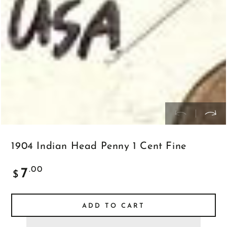
in
modal
1904 Indian Head Penny 1 Cent Fine
Regular
.00
7
$
price
ADD TO CART