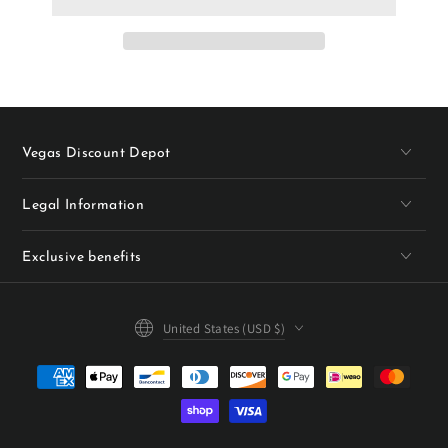
Vegas Discount Depot
Legal Information
Exclusive benefits
Country/region
United States (USD $)
Payment
methods