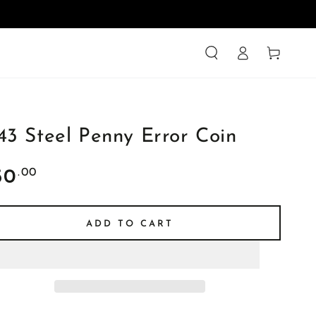
Log
Cart
in
43 Steel Penny Error Coin
ular
.00
50
ce
ADD TO CART