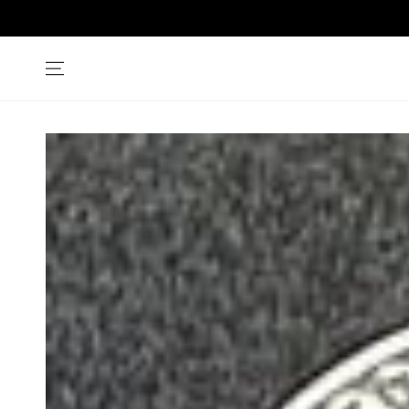
SKIP TO
CONTENT
SKIP TO PRODUCT
INFORMATION