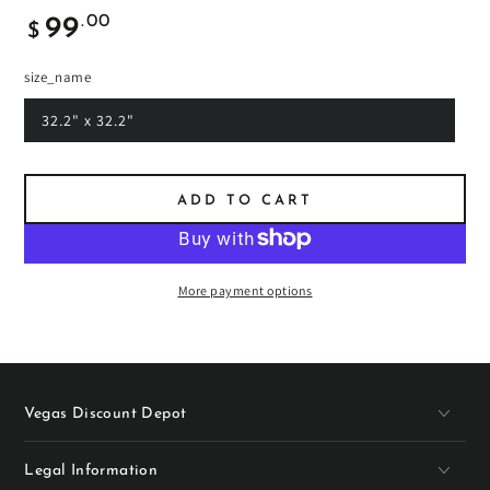
Regular
.00
99
$
price
size_name
32.2" x 32.2"
ADD TO CART
More payment options
Vegas Discount Depot
Legal Information