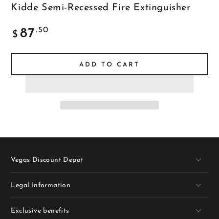
Kidde Semi-Recessed Fire Extinguisher
Regular
.50
87
$
price
ADD TO CART
Vegas Discount Depot
Legal Information
Exclusive benefits