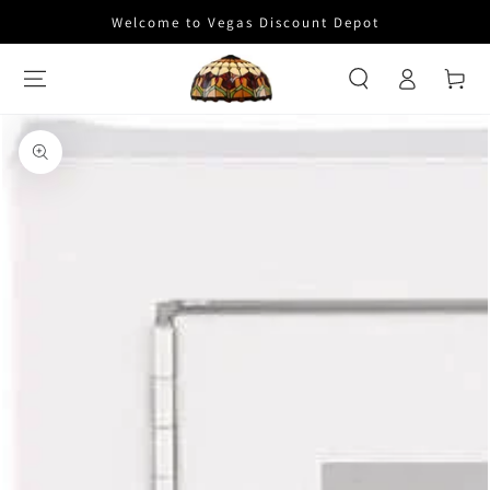
SKIP TO
Welcome to Vegas Discount Depot
CONTENT
Log
Cart
in
SKIP TO PRODUCT
INFORMATION