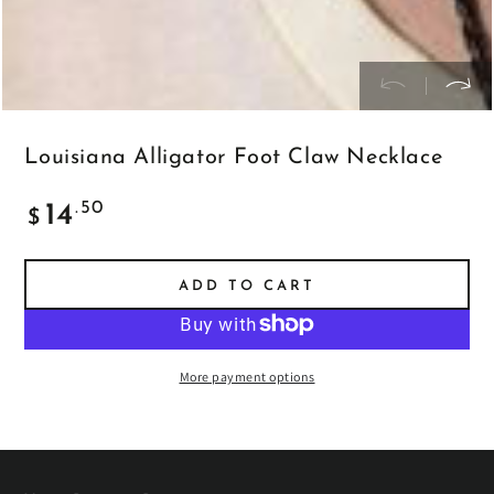
Louisiana Alligator Foot Claw Necklace
Regular
.50
14
$
price
ADD TO CART
More payment options