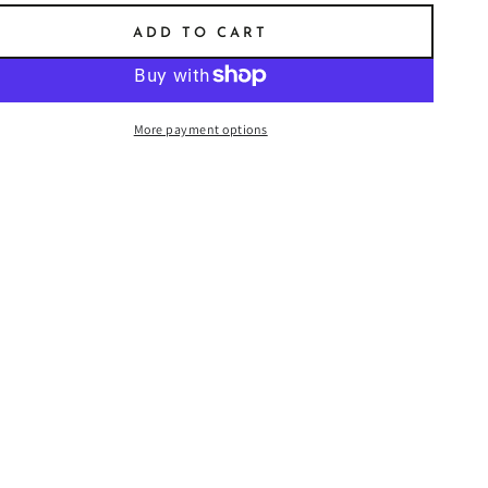
ADD TO CART
More payment options