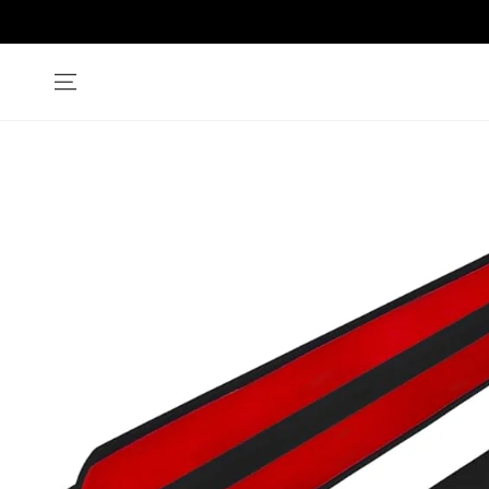
SKIP TO
CONTENT
SKIP TO PRODUCT
INFORMATION