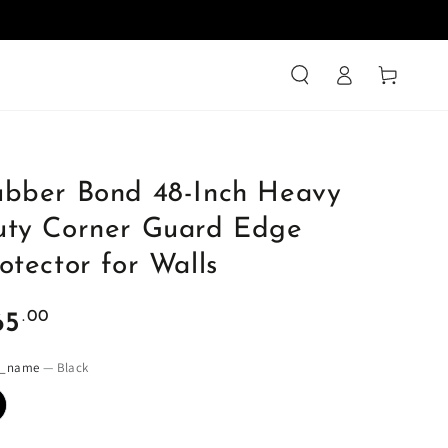
Log
Cart
in
ubber Bond 48-Inch Heavy
uty Corner Guard Edge
otector for Walls
ular
.00
65
ce
r_name
— Black