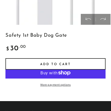
Safety 1st Baby Dog Gate
Regular
.00
30
$
price
ADD TO CART
More payment options