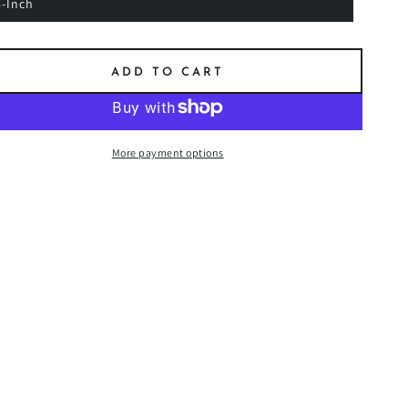
8-Inch
ADD TO CART
More payment options