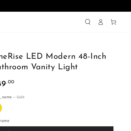
Log
Cart
in
neRise LED Modern 48-Inch
throom Vanity Light
ular
.00
89
ce
r_name
— Gold
_name