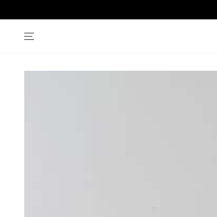
SKIP TO
CONTENT
SKIP TO PRODUCT
INFORMATION