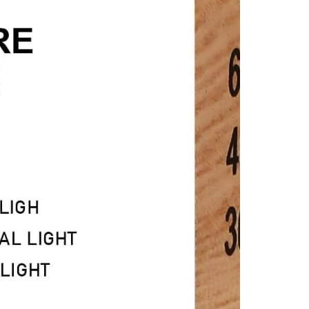
n
ia
al