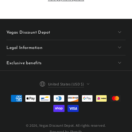
Vegas Discount Depot
Legal Information
Exclusive benefits
Country/region
United States (USD $)
Payment
methods
© 2026,
Vegas Discount Depot
. All rights reserved.
Powered by Shopify