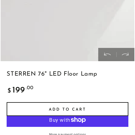
STERREN 76" LED Floor Lamp
Regular
.00
199
$
price
ADD TO CART
More payment options